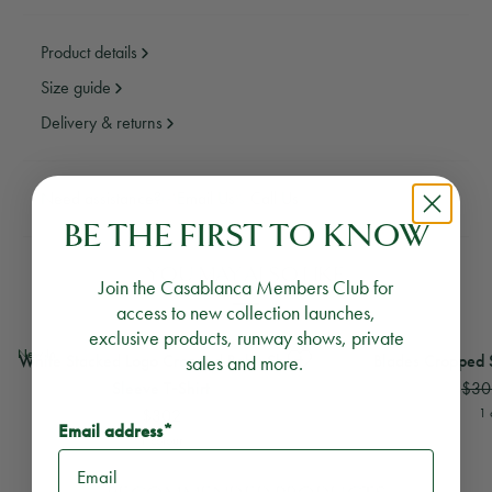
Product details
Size guide
Delivery & returns
Need assistance?
Email Us
Call Us
BE THE FIRST TO KNOW
YOU MAY ALSO LIKE
Join the Casablanca Members Club for
access to new collection launches,
exclusive products, runway shows, private
View
White Stacked Logo Cropped Baby Short Sleeve T-Shirt
View
Blades Cropped S
New In
White Stacked Logo Cropped Baby Short
sales and more.
Blades Cropped S
$30
Sleeve T‑Shirt
$302
1 
Email address*
1 colour