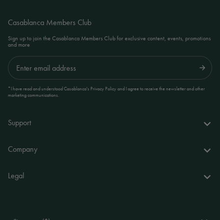
Casablanca Members Club
Sign up to join the Casablanca Members Club for exclusive content, events, promotions
and more
Submit
*I have read and understood Casablanca's Privacy Policy and I agree to receive the newsletter and other
marketing communications.
Support
FAQs
Company
Delivery & returns
About us
Legal
Your account
World of Casablanca
Accessibility Statement
Contact
Stores
Terms and Conditions