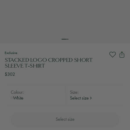
Exclusive
STACKED LOGO CROPPED SHORT
SLEEVE T‑SHIRT
$302
Colour:
Size:
White
Select size
Select size