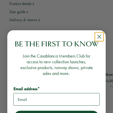
Product details
Size guide
Delivery & returns
Need assistance?
Email Us
Call Us
BE THE FIRST TO KNOW
YOU MAY ALSO LIKE
Join the Casablanca Members Club for
access to new collection launches,
exclusive products, runway shows, private
View
Striped Towelling Skirt
View
Off White Monog
sales and more.
Striped Towelling Skirt
Off White Mon
$502
$251
$1,2
1 colour
1 
Email address*
RECOMMENDED PRODUCTS