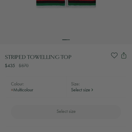
STRIPED TOWELLING TOP
$435
$870
Colour:
Size:
Multicolour
Select size
Select size