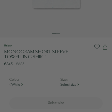
Unisex
MONOGRAM SHORT SLEEVE
TOWELLING SHIRT
€345
€685
Colour:
Size:
White
Select size
Select size