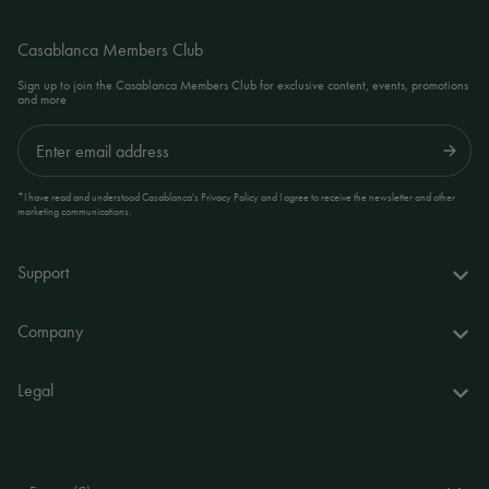
Casablanca Members Club
Sign up to join the Casablanca Members Club for exclusive content, events, promotions
and more
Submit
*I have read and understood Casablanca's Privacy Policy and I agree to receive the newsletter and other
marketing communications.
Support
FAQs
Company
Delivery & returns
About us
Legal
Your account
World of Casablanca
Accessibility Statement
Contact
Stores
Terms and Conditions