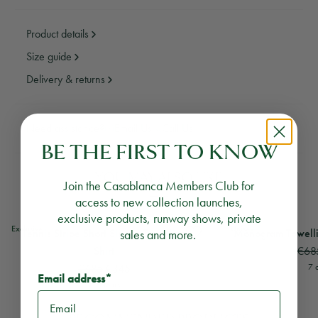
Product details
Size guide
Delivery & returns
Need assistance?
Email Us
Call Us
BE THE FIRST TO KNOW
YOU MAY ALSO LIKE
Join the Casablanca Members Club for
access to new collection launches,
exclusive products, runway shows, private
View
Tennis Stripe Short Sleeve Towelling Shirt
View
Monogram Towell
Exclusive
Unisex
Tennis Stripe Short Sleeve Towelling
sales and more.
Monogram Towellin
€68
Shirt
€685
€345
7 
Email address*
7 colours