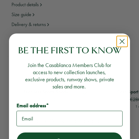
Product details
Size guide
Delivery & returns
Need assistance?
Email Us
Call Us
BE THE FIRST TO KNOW
Join the Casablanca Members Club for
YOU MAY ALSO LIKE
access to new collection launches,
exclusive products, runway shows, private
sales and more.
View
Seamless Sports Shorts
View
Casa Sport Seam
Seamless Sports Shorts
Casa Sport
€220
€110
€28
Email address*
5 colours
1 
RECOMMENDED PRODUCTS