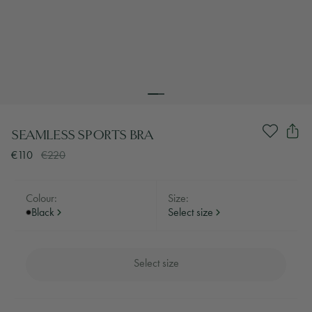
SEAMLESS SPORTS BRA
€110
€220
Colour:
Size:
Black
Select size
Select size