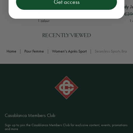
Get access
View
Black Seamless Bralette
View
Burgundy Jacqua
Black Seamless Bralette
Burgundy J
€140
€39
1 colour
1 
RECENTLY VIEWED
Home
|
Pour Femme
|
Women's Après Sport
|
Seamless Sports Bra
Casablanca Members Club
Sign up to join the Casablanca Members Club for exclusive content, events, promotions
and more