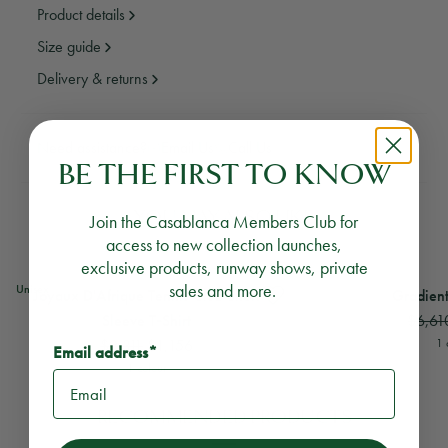
Product details
Size guide
Delivery & returns
Need assistance?
Email Us
Call Us
BE THE FIRST TO KNOW
YOU MAY ALSO LIKE
Join the Casablanca Members Club for
access to new collection launches,
exclusive products, runway shows, private
View
Joyaux D'Afrique Tennis Club Short Sleeve T-Shirt
View
Gradient Silk Sho
sales and more.
Unisex
Joyaux D'Afrique Tennis Club Short
Gradient
$6,61
Sleeve T‑Shirt
$2,311
$1,156
1 
Email address*
1 colour
RECOMMENDED PRODUCTS