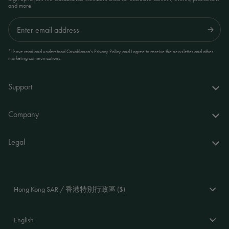
and more
Submit
*I have read and understood Casablanca's Privacy Policy and I agree to receive the newsletter and other
marketing communications.
Support
FAQs
Company
Delivery & returns
About us
Legal
Your account
World of Casablanca
Accessibility Statement
Contact
Stores
Terms and Conditions
Hong Kong SAR / 香港特別行政區 ($)
Stockists
Privacy Policy
Language
Cookie Policy
English