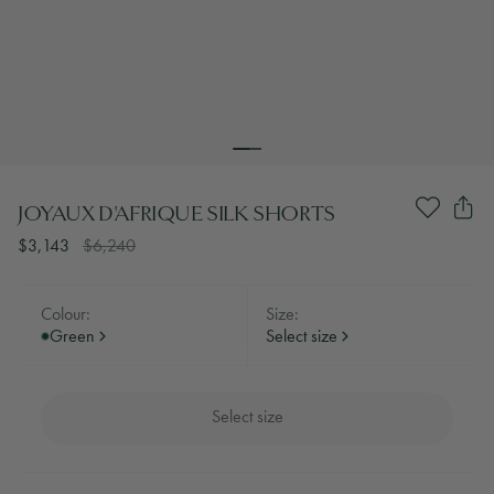
JOYAUX D'AFRIQUE SILK SHORTS
$3,143
$6,240
Colour:
Size:
Green
Select size
Select size