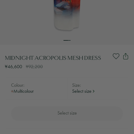
MIDNIGHT ACROPOLIS MESH DRESS
¥46,600
¥92,200
Colour:
Size:
Multicolour
Select size
Select size