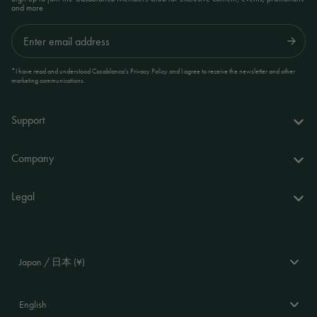
and more
Submit
*I have read and understood Casablanca's Privacy Policy and I agree to receive the newsletter and other
marketing communications.
Support
FAQs
Company
Delivery & returns
About us
Legal
Your account
World of Casablanca
Accessibility Statement
Contact
Stores
Terms and Conditions
Japan / 日本 (¥)
Stockists
Privacy Policy
Language
Cookie Policy
English