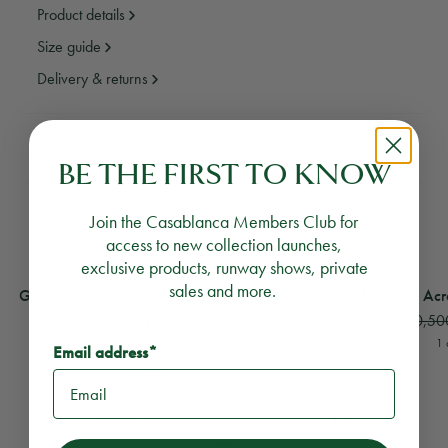
Product details
Size guide
Delivery & returns
Need assistance?
Email Us
Call Us
BE THE FIRST TO KNOW
YOU MAY ALSO LIKE
Join the Casablanca Members Club for
access to new collection launches,
exclusive products, runway shows, private
View
Galactic Connection Mesh Short Sleeve Dress
View
Midnight Acropo
sales and more.
Galactic Connection Mesh Short Sleeve
Midnight Acr
¥60,50
Dress
¥78,200
¥39,100
1 
Email address*
1 colour
RECOMMENDED PRODUCTS