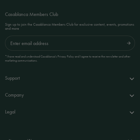
Casablanca Members Club
Sign up to join the Casablanca Members Club for exclusive content, events, promotions
and more
Submit
*I have read and understood Casablanca's Privacy Policy and I agree to receive the newsletter and other
marketing communications.
Support
FAQs
Company
Delivery & returns
About us
Legal
Your account
World of Casablanca
Accessibility Statement
Contact
Stores
Terms and Conditions