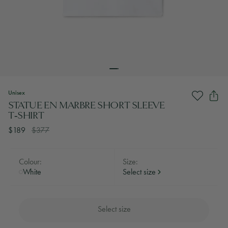
Unisex
STATUE EN MARBRE SHORT SLEEVE
T‑SHIRT
$189
$377
Colour:
Size:
White
Select size
Select size