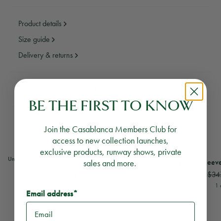
Product details
Size guide
Delivery & returns
Need assistance?
Email Us
Call Us
BE THE FIRST TO KNOW
YOU MAY ALSO LIKE
Join the Casablanca Members Club for
access to new collection launches,
exclusive products, runway shows, private
View
Casa Way Short Sleeve T-Shirt
View
Oasis Short Slee
Unisex
Exclusive
Casa Way Short Sleeve T‑Shirt
sales and more.
Oasis Short Sleeve
$377
$189
$34
1 colour
1 
Email address*