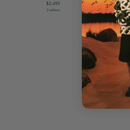
$2,495
View
Brown Monogram Weekender
View
Black 
2 colours