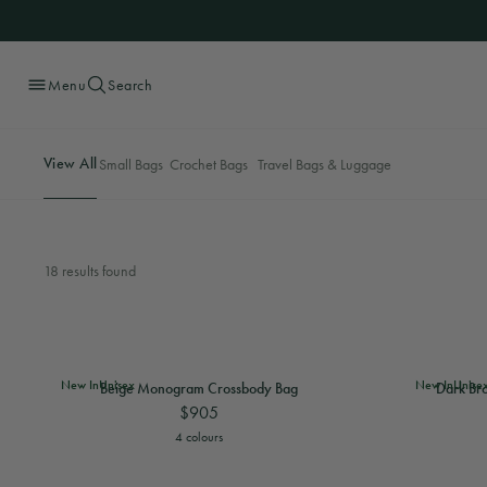
Menu
Search
Skip
to
content
View All
Small Bags
Crochet Bags
Travel Bags & Luggage
18 results found
View
Beige Monogram Crossbody Bag
View
Beige Monog
View
Dark B
New In
Unisex
New In
Unise
Beige Monogram Crossbody Bag
Dark Br
$905
View
Beige Monogram Crossbody Bag
View
Dark B
4 colours