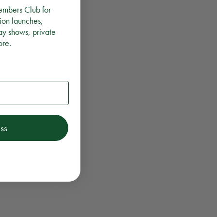
embers Club for
ion launches,
ay shows, private
ore.
ss