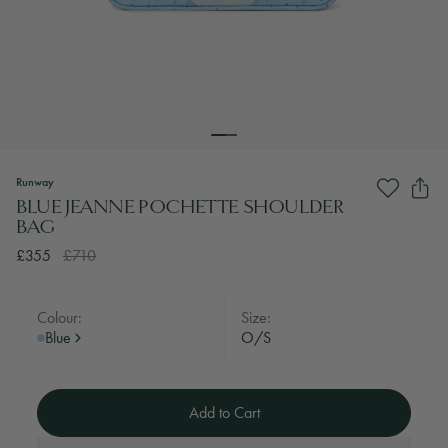
Runway
BLUE JEANNE POCHETTE SHOULDER
BAG
£355
£710
Colour:
Size:
Blue
O/S
Add to Cart