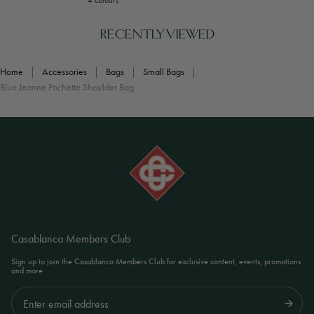
4 colours
RECENTLY VIEWED
Home
|
Accessories
|
Bags
|
Small Bags
|
Blue Jeanne Pochette Shoulder Bag
Casablanca Members Club
Sign up to join the Casablanca Members Club for exclusive content, events, promotions
and more
Submit