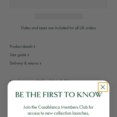
Duties and taxes are included for all UK orders
Product details
Size guide
Delivery & returns
Need assistance?
Email Us
Call Us
BE THE FIRST TO KNOW
TO COMPLETE THE LOOK
Join the Casablanca Members Club for
access to new collection launches,