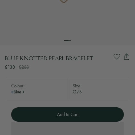
BLUE KNOTTED PEARL BRACELET
£130
£260
Colour:
Size:
Blue
O/S
Add to Cart