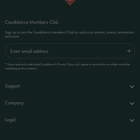
Casablanca Members Club
Sign up to join the Casablanca Members Club for exclusive content, events, promotions
and more
Submit
*I have read and understood Casablanca's Privacy Policy and I agree to receive the newsletter and other
marketing communications.
Support
FAQs
Company
Delivery & returns
About us
Legal
Your account
World of Casablanca
Accessibility Statement
Contact
Stores