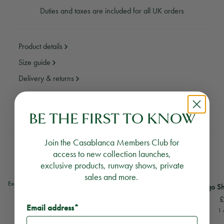
Duties and taxes are included for all UK orders
Product details
Size guide
Delivery & returns
Need assistance?
Email Us
Call Us
BE THE FIRST TO KNOW
Join the Casablanca Members Club for
YOU MAY ALSO LIKE
access to new collection launches,
exclusive products, runway shows, private
sales and more.
View
Gradient Square Logo Short Sleeve T-Shirt
View
Square Logo Shor
Exclusive
Exclusive
Gradient Square Logo Short Sleeve
Square Logo Sh
£
T‑Shirt
Email address*
£210
£105
1 
5 colours