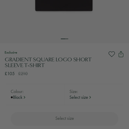
Exclusive
GRADIENT SQUARE LOGO SHORT
SLEEVE T‑SHIRT
£105
£210
Colour:
Size:
Black
Select size
Select size