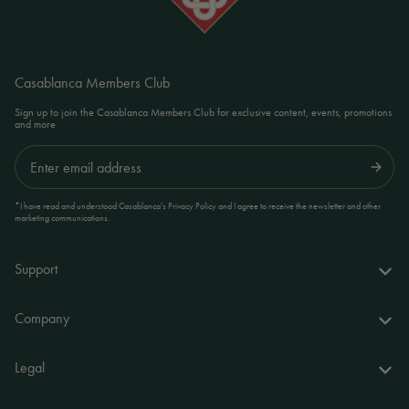
Casablanca Members Club
Sign up to join the Casablanca Members Club for exclusive content, events, promotions
and more
Submit
*I have read and understood Casablanca's Privacy Policy and I agree to receive the newsletter and other
marketing communications.
Support
FAQs
Company
Delivery & returns
About us
Legal
Your account
World of Casablanca
Accessibility Statement