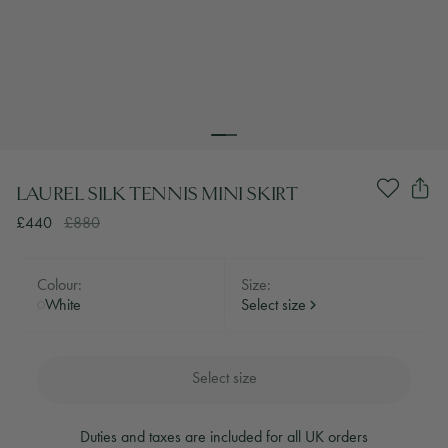
LAUREL SILK TENNIS MINI SKIRT
£440
£880
Colour:
Size:
White
Select size
Select size
Duties and taxes are included for all UK orders