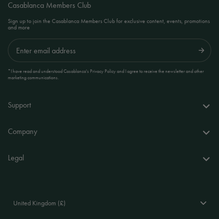
Casablanca Members Club
Sign up to join the Casablanca Members Club for exclusive content, events, promotions
and more
Submit
*I have read and understood Casablanca's Privacy Policy and I agree to receive the newsletter and other
marketing communications.
Support
FAQs
Company
Delivery & returns
About us
Legal
Your account
World of Casablanca
Accessibility Statement
Contact
Stores
Terms and Conditions
United Kingdom (£)
Stockists
Privacy Policy