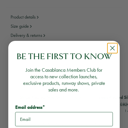
Product details
Size guide
Delivery & returns
BE THE FIRST TO KNOW
Need assistance?
Email Us
Call Us
Join the Casablanca Members Club for
YOU MAY ALSO LIKE
access to new collection launches,
exclusive products, runway shows, private
sales and more.
View
Stripe Pleated Mini Skirt
View
Tennis Pleated Si
Stripe Pleated Mini Skirt
Tennis Pleated Si
£290
£82
Email address*
1 colour
1 
RECOMMENDED PRODUCTS