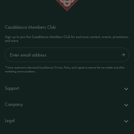
Casablanca Members Club
Sign up to join the Casablanca Members Club for exclusive content, events, promotions
and more
Submit
*I have read and understood Casablanca's Privacy Policy and I agree to receive the newsletter and other
marketing communications.
Support
FAQs
Company
Delivery & returns
About us
Legal
Your account
World of Casablanca
Accessibility Statement