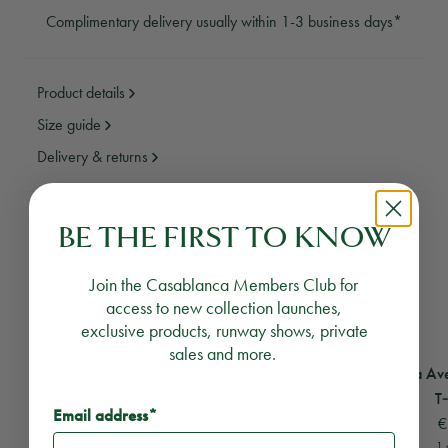
Complimentary delivery usually within 1-3 business days*
Product details
Size guide
Delivery & returns
Need assistance?
Email Us
Call Us
BE THE FIRST TO KNOW
Join the Casablanca Members Club for
YOU MAY ALSO LIKE
access to new collection launches,
exclusive products, runway shows, private
sales and more.
View
Tennis Club Icon Coach Jacket
View
Casablanca Aveni
Exclusive
Unisex
Tennis Club Icon Coach Jacket
Casablanca Ave
€750
€375
T‑
Email address*
1 colour
€
1 