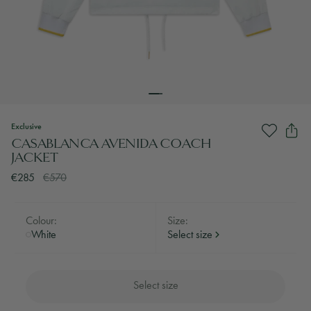
Exclusive
CASABLANCA AVENIDA COACH
JACKET
€285
€570
Colour:
Size:
White
Select size
Select size