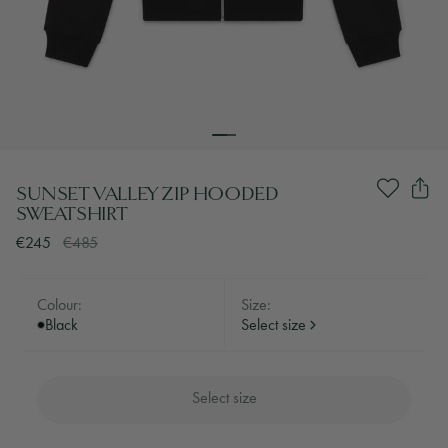
SUNSET VALLEY ZIP HOODED
SWEATSHIRT
€245
€485
Colour:
Size:
Black
Select size
Select size