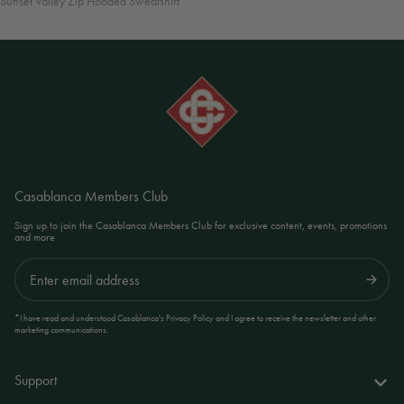
Sunset Valley Zip Hooded Sweatshirt
Casablanca Members Club
Sign up to join the Casablanca Members Club for exclusive content, events, promotions
and more
Submit
*I have read and understood Casablanca's Privacy Policy and I agree to receive the newsletter and other
marketing communications.
Support