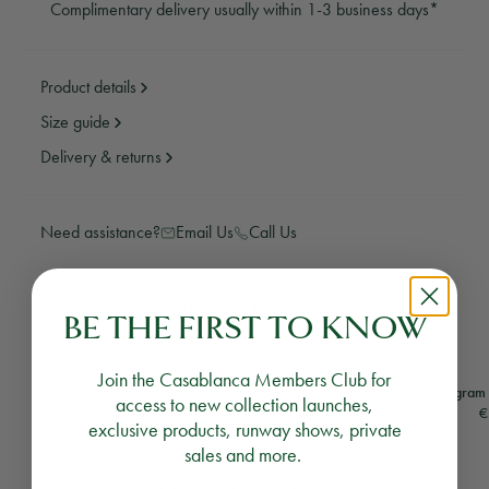
Complimentary delivery usually within 1-3 business days*
Product details
Size guide
Delivery & returns
Need assistance?
Email Us
Call Us
COMPLETE THE LOOK
BE THE FIRST TO KNOW
Join the Casablanca Members Club for
Sunset Valley Zip Hooded Sweatshirt
Cotton Monogram S
access to new collection launches,
Regular price
€245
€485
€
exclusive products, runway shows, private
1 colour
sales and more.
YOU MAY ALSO LIKE