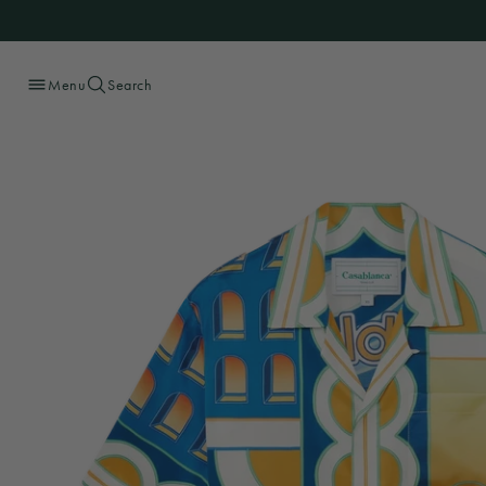
Menu
Search
Skip
to
content