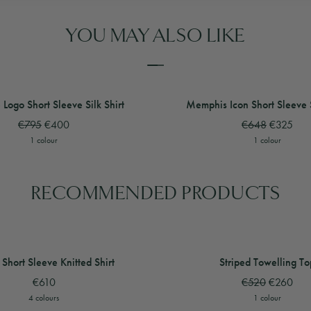
YOU MAY ALSO LIKE
 Shorts
 Logo Short Sleeve Silk Shirt
View
View
Halftone Logo Short Sleeve Silk S
Memphis Icon Short Sleeve Si
 Logo Short Sleeve Silk Shirt
Memphis Icon Short Sleeve S
€795
€400
€648
€325
1 colour
1 colour
RECOMMENDED PRODUCTS
t Sleeve Stripe Shirt
rt Sleeve Knitted Shirt
View
View
Crochet Short Sleeve Stripe Shirt
View
Wave Short Sleeve Knitted Shirt
Striped Towelling Top
Short Sleeve Knitted Shirt
Striped Towelling To
€610
€520
€260
4 colours
1 colour