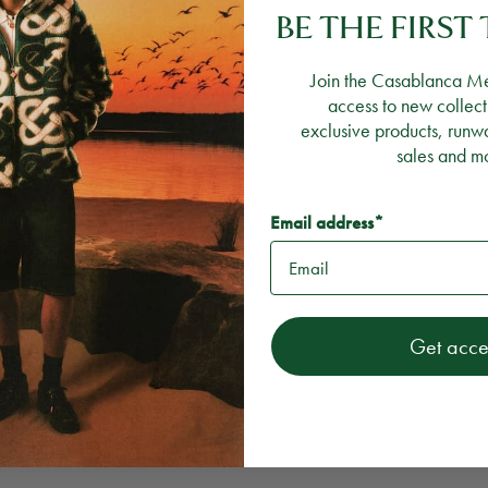
BE THE FIRS
Join the Casablanca M
access to new collect
exclusive products, runw
sales and m
Email address*
Get acce