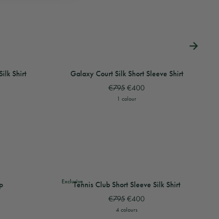
hirt
lk Shirt
View
View
Halftone Logo Short Sleeve Silk Shirt
View
Memphis Icon Short Sleeve Silk Shirt
Galaxy Court Silk Short Sleeve Shirt
View
View
Memp
V
ilk Shirt
Galaxy Court Silk Short Sleeve Shirt
€795
€400
1 colour
View
View
Wave Short Sleeve Knitted Shirt
View
Striped Towelling Top
Tennis Club Short Sleeve Silk Shirt
View
View
Stri
T
Exclusive
p
Tennis Club Short Sleeve Silk Shirt
€795
€400
4 colours