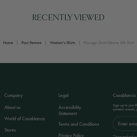
RECENTLY VIEWED
Home
|
Pour Femme
|
Women's Shirts
|
Paysage Short Sleeve Silk Shirt
Company
Legal
Casablanca
Sign up to join 
About us
Accessibility
content, events,
Statement
World of Casablanca
Terms and Conditions
Stores
Privacy Policy
*I have read and und