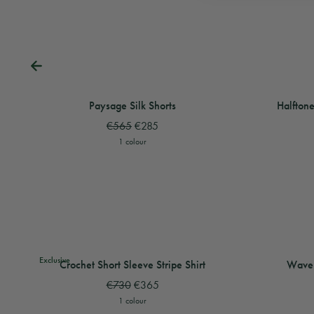
View
Paysage Silk Shorts
View
View
Paysage Silk
Halftone
Paysage Silk Shorts
Halftone
€565
€285
1 colour
View
Crochet Short Sleeve Stripe Shirt
View
View
Crochet Shor
Wave Sho
Exclusive
Crochet Short Sleeve Stripe Shirt
Wave 
€730
€365
1 colour