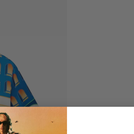
Tailoring
Knitwear
Outerwear
Tailoring