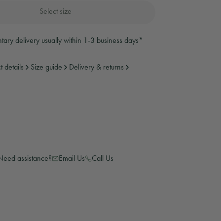
Select size
weatshirts
anies and Gloves
anies and Gloves
ary delivery usually within 1-3 business days*
t details
Size guide
Delivery & returns
ear
Need assistance?
Email Us
Call Us