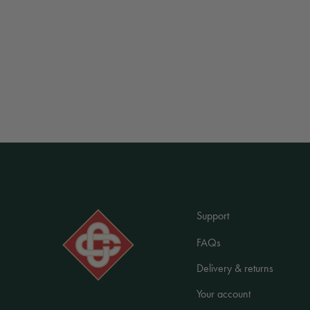
Support
FAQs
Delivery & returns
Your account