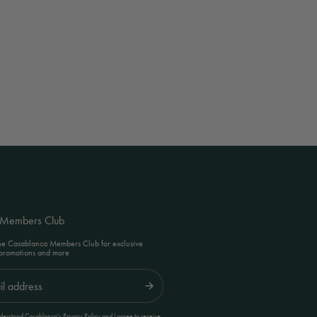
 Members Club
the Casablanca Members Club for exclusive
 promotions and more
Submit
erstood Casablanca's Privacy Policy and I agree to receive